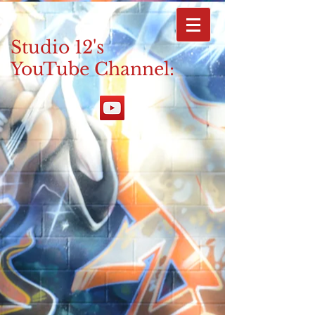
Studio 12's
YouTube Channel: