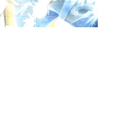
Social
FOR MORE DETAILS CALL
404-455-0277
12
© 2025 by Studio
Recording
Studio
Website Design by: