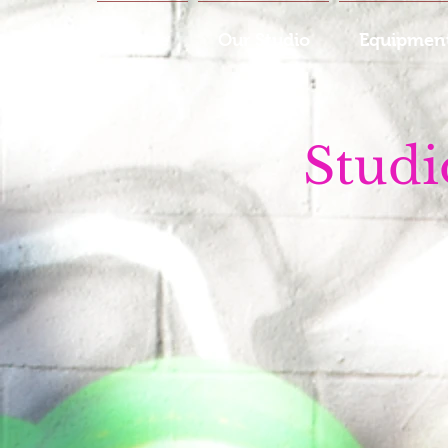
Home
Our Studio
Equipment
Studi