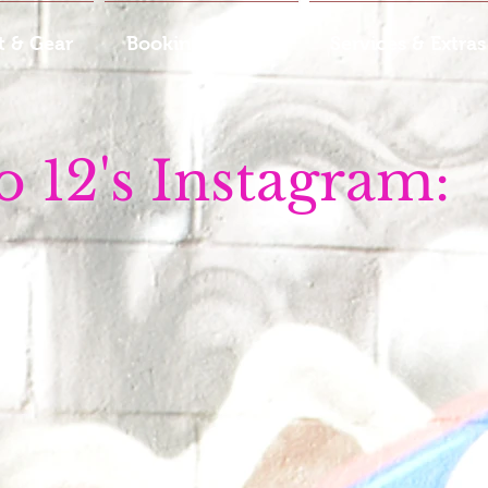
 & Gear
Booking & Rates
Services & Extras
o 12's Instagram: