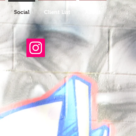
Social
Client List
About