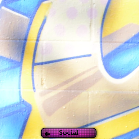
Social